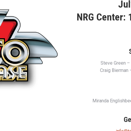
Jul
NRG Center: 1
Steve Green –
Craig Bierman
Miranda Englishb
Ge