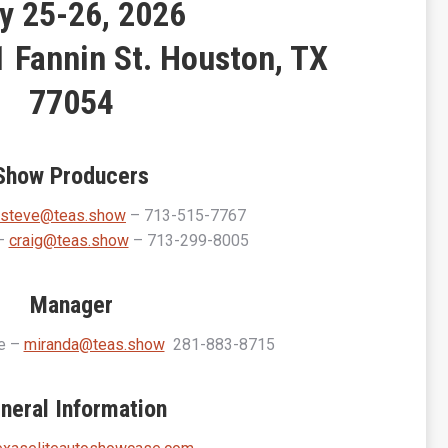
y 25-26, 2026
 Fannin St. Houston, TX
77054
Show Producers
steve@teas.show
– 713-515-7767
 –
craig@teas.show
– 713-299-8005
Manager
ee –
miranda@teas.show
281-883-8715
neral Information