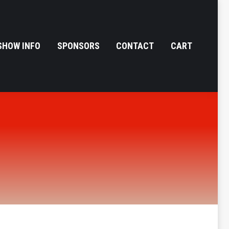
SHOW INFO
SPONSORS
CONTACT
CART