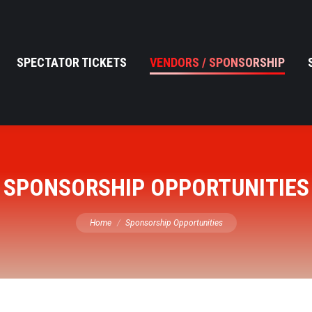
SPECTATOR TICKETS
VENDORS / SPONSORSHIP
SPONSORSHIP OPPORTUNITIES
You are here:
Home
Sponsorship Opportunities