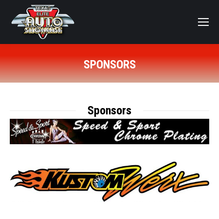
SPONSORS
You are here:
Sponsors