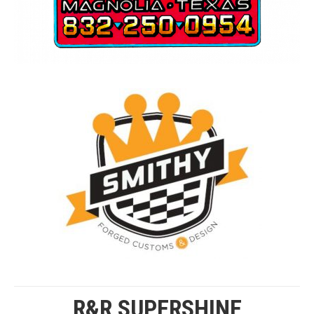
R&R SUPERSHINE