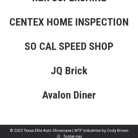
CENTEX HOME INSPECTION
SO CAL SPEED SHOP
JQ Brick
Avalon Diner
© 2025 Texas Elite Auto Showcase | WTF Industries by Cody Brown
footer-nav