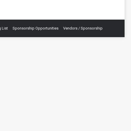
 List
Sponsorship Opportunities
Vendors / Sponsorship