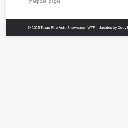
[mailpoet_page]
© 2025 Texas Elite Auto Showcase | WTF Industries by Cody