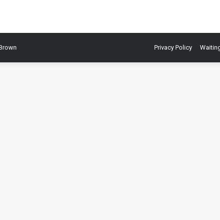
 Brown
Privacy Policy
Waiting