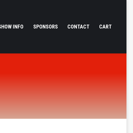
SHOW INFO
SPONSORS
CONTACT
CART