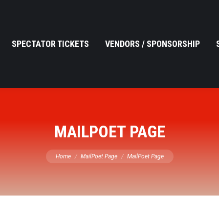
SPECTATOR TICKETS
VENDORS / SPONSORSHIP
MAILPOET PAGE
You are here:
Home
MailPoet Page
MailPoet Page